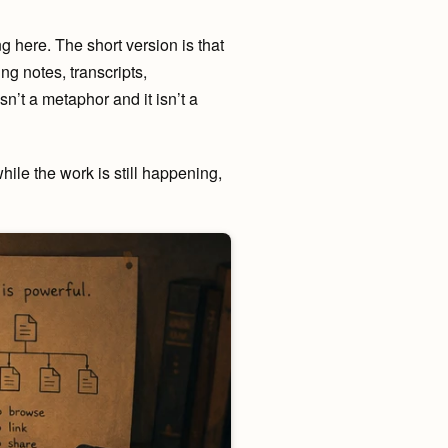
ng here. The short version is that
ng notes, transcripts,
sn’t a metaphor and it isn’t a
while the work is still happening,