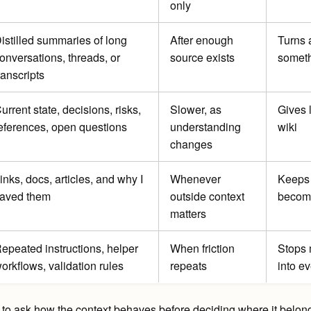
only
istilled summaries of long
After enough
Turns a
onversations, threads, or
source exists
someth
ranscripts
urrent state, decisions, risks,
Slower, as
Gives 
eferences, open questions
understanding
wiki
changes
inks, docs, articles, and why I
Whenever
Keeps 
aved them
outside context
becomi
matters
epeated instructions, helper
When friction
Stops 
orkflows, validation rules
repeats
into e
to ask how the context behaves before deciding where it belongs. If