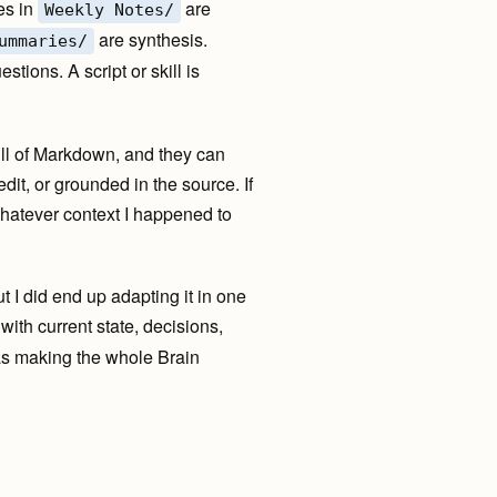
es in
are
Weekly Notes/
are synthesis.
ummaries/
tions. A script or skill is
full of Markdown, and they can
edit, or grounded in the source. If
whatever context I happened to
t I did end up adapting it in one
with current state, decisions,
 was making the whole Brain