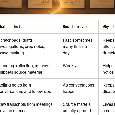
hat it holds
How it moves
Why it
cratchpads, drafts,
Fast, sometimes
Keeps 
nvestigations, prep notes,
many times a
attenti
ctive thinking
day
durabl
lanning, reflection, carryover,
Weekly
Helps 
nippets source material
notice
olling notes from
As conversations
Keeps 
onversations and follow-ups
happen
disapp
aw transcripts from meetings
Source material,
Gives 
r voice memos
usually append-
a summ