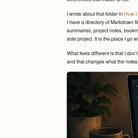
I wrote about that folder in
How I 
I have a directory of Markdown fil
summaries, project notes, bookmark
side project. It is the place I go
What feels different is that I don
and that changes what the notes 