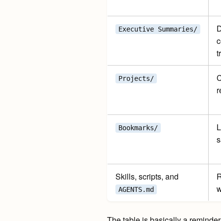
D
Executive Summaries/
c
t
C
Projects/
r
L
Bookmarks/
s
Skills, scripts, and
R
w
AGENTS.md
The table is basically a reminder 