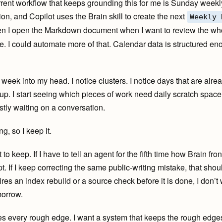
rent workflow that keeps grounding this for me is Sunday weekl
ion, and Copilot uses the Brain skill to create the next
Weekly 
hen I open the Markdown document when I want to review the whol
. I could automate more of that. Calendar data is structured eno
e week into my head. I notice clusters. I notice days that are al
-up. I start seeing which pieces of work need daily scratch spac
tly waiting on a conversation.
g, so I keep it.
t to keep. If I have to tell an agent for the fifth time how Brain fr
t. If I keep correcting the same public-writing mistake, that sho
uires an index rebuild or a source check before it is done, I don’t 
morrow.
es every rough edge. I want a system that keeps the rough edges