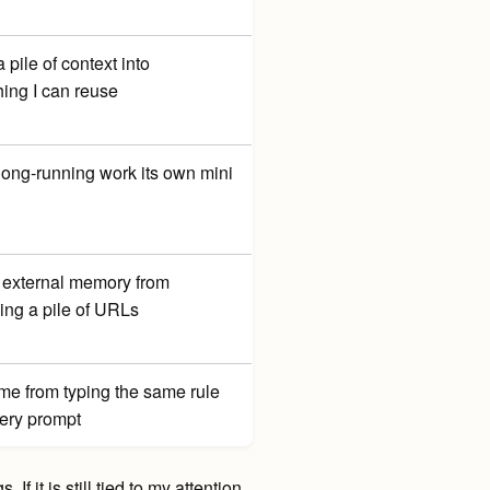
 pile of context into
ing I can reuse
long-running work its own mini
external memory from
ng a pile of URLs
me from typing the same rule
very prompt
 it is still tied to my attention,