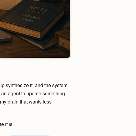
lp synthesize it, and the system
ask an agent to update something
 my brain that wants less
 it is.