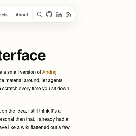
ects
About
Search
GitHub
LinkedIn
RSS Feed
terface
e a small version of
Andrej
e material around, let agents
m scratch every time you sit down
n the idea. I still think it’s a
ersonal than that. I already had a
 like a wiki flattened out a few