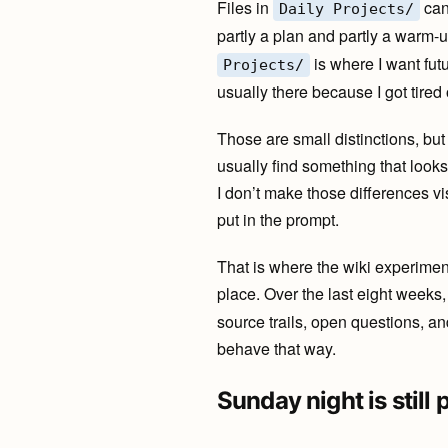
Files in
can
Daily Projects/
partly a plan and partly a warm-u
is where I want futu
Projects/
usually there because I got tired
Those are small distinctions, but
usually find something that looks 
I don’t make those differences vi
put in the prompt.
That is where the wiki experiment
place. Over the last eight weeks
source trails, open questions, and
behave that way.
Sunday night is still 