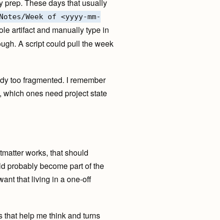
y prep. These days that usually
Notes/Week of <yyyy-mm-
e artifact and manually type in
ugh. A script could pull the week
ready too fragmented. I remember
e, which ones need project state
ontmatter works, that should
uld probably become part of the
want that living in a one-off
 that help me think and turns