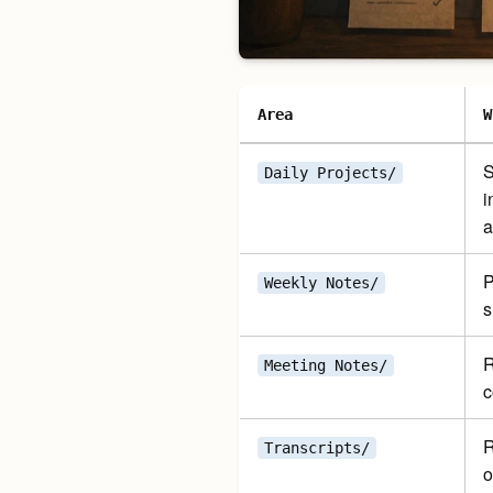
Area
W
S
Daily Projects/
i
a
P
Weekly Notes/
s
R
Meeting Notes/
c
R
Transcripts/
o