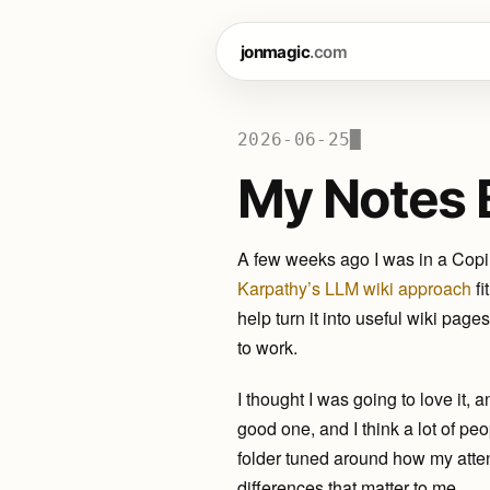
jonmagic
.com
2026-06-25
My Notes 
A few weeks ago I was in a Copil
Karpathy’s LLM wiki approach
fi
help turn it into useful wiki pag
to work.
I thought I was going to love it, an
good one, and I think a lot of pe
folder tuned around how my atten
differences that matter to me.