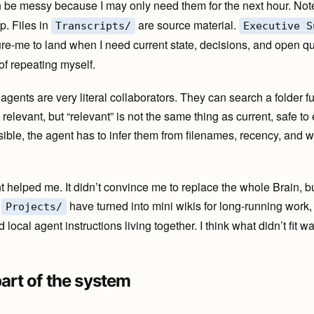
 be messy because I may only need them for the next hour. Not
p. Files in
are source material.
Transcripts/
Executive S
re-me to land when I need current state, decisions, and open ques
 of repeating myself.
 agents are very literal collaborators. They can search a folder 
relevant, but “relevant” is not the same thing as current, safe to 
sible, the agent has to infer them from filenames, recency, and 
 helped me. It didn’t convince me to replace the whole Brain, bu
,
have turned into mini wikis for long-running work, 
Projects/
 local agent instructions living together. I think what didn’t fit
part of the system