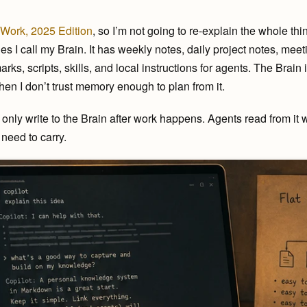
Work, 2025 Edition
, so I’m not going to re-explain the whole thi
es I call my Brain. It has weekly notes, daily project notes, meeti
s, scripts, skills, and local instructions for agents. The Brain i
 when I don’t trust memory enough to plan from it.
’t only write to the Brain after work happens. Agents read from it 
need to carry.