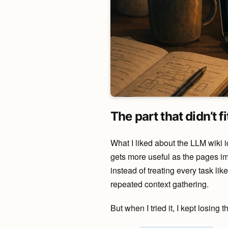
The part that didn’t fi
What I liked about the LLM wiki 
gets more useful as the pages impr
instead of treating every task li
repeated context gathering.
But when I tried it, I kept losing