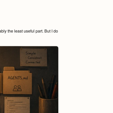
ly the least useful part. But I do