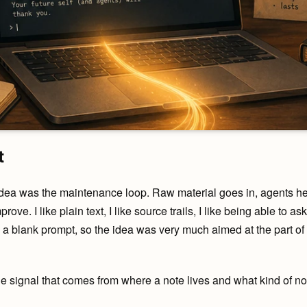
t
idea was the maintenance loop. Raw material goes in, agents he
ove. I like plain text, I like source trails, I like being able to 
ke a blank prompt, so the idea was very much aimed at the part of
 the signal that comes from where a note lives and what kind of note