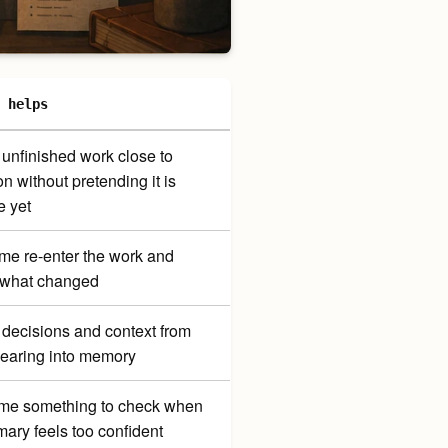
 helps
unfinished work close to
on without pretending it is
e yet
me re-enter the work and
 what changed
decisions and context from
earing into memory
me something to check when
ary feels too confident