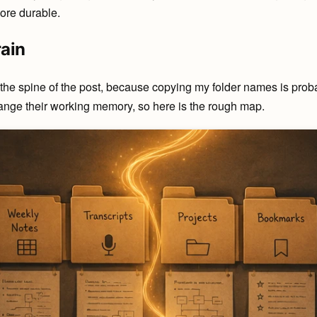
ore durable.
rain
 the spine of the post, because copying my folder names is probab
ange their working memory, so here is the rough map.