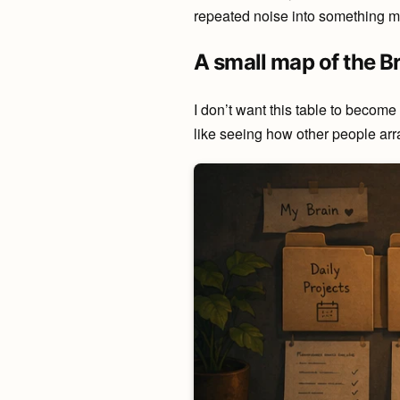
repeated noise into something m
A small map of the B
I don’t want this table to become
like seeing how other people arr