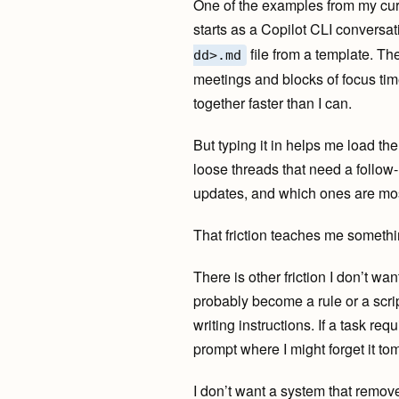
One of the examples from my cur
starts as a Copilot CLI conversat
file from a template. T
dd>.md
meetings and blocks of focus time
together faster than I can.
But typing it in helps me load th
loose threads that need a follow
updates, and which ones are mos
That friction teaches me somethin
There is other friction I don’t wan
probably become a rule or a scrip
writing instructions. If a task req
prompt where I might forget it to
I don’t want a system that remov