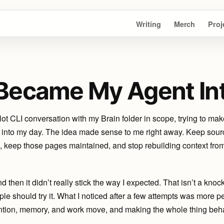
Writing
Merch
Proj
Became My Agent In
ot CLI conversation with my Brain folder in scope, trying to mak
t into my day. The idea made sense to me right away. Keep sourc
es, keep those pages maintained, and stop rebuilding context fro
d then it didn’t really stick the way I expected. That isn’t a knock o
ople should try it. What I noticed after a few attempts was more p
tion, memory, and work move, and making the whole thing behave