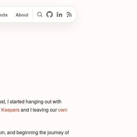
ects
About
Search
GitHub
LinkedIn
RSS Feed
, I started hanging out with
 Keepers
and I leaving our
own
am, and beginning the journey of