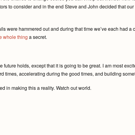
actors to consider and in the end Steve and John decided that our
ails were hammered out and during that time we’ve each had a c
e
whole
thing
a secret.
 future holds, except that it is going to be great. I am most exci
rd times, accelerating during the good times, and building somet
d in making this a reality. Watch out world.