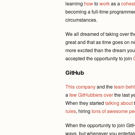
learning
how
to
work
as a
cohesi
becoming a full-time programmer t
circumstances.
We all dreamed of taking over th
great and that as time goes on n
more excited than the dream you a
accepted the opportunity to join
GitHub
This company
and the
team behi
a
few
GitHubbers
over
the last y
When they started
talking
about
t
rules
, hiring
tons of awesome pe
When the opportunity to join Git
ways, but whenever you entertai