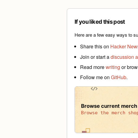
If you liked this post
Here are a few easy ways to su
Share this on
Hacker New
Join or start a
discussion a
Read more
writing
or bro
Follow me on
GitHub
.
Browse current merch
Browse the merch sho