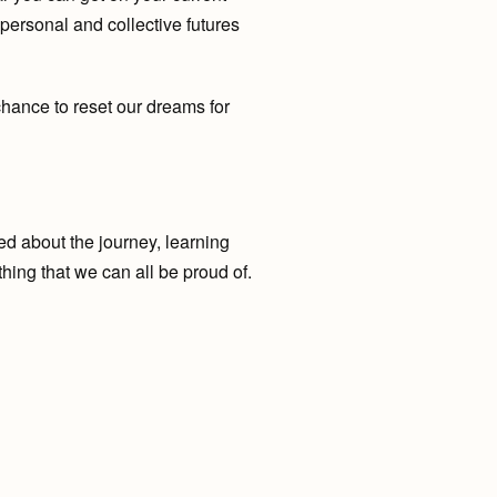
 personal and collective futures
hance to reset our dreams for
ted about the journey, learning
hing that we can all be proud of.