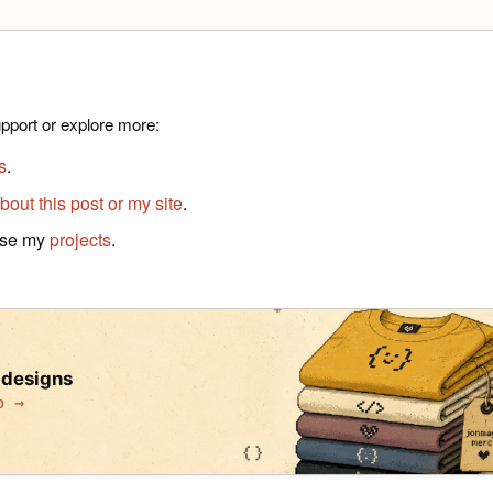
pport or explore more:
s
.
bout this post or my site
.
wse my
projects
.
 designs
p →