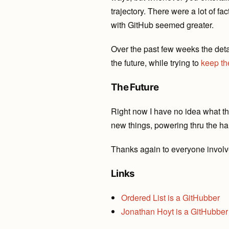
trajectory. There were a lot of f
with GitHub seemed greater.
Over the past few weeks the det
the future, while trying to
keep
th
The Future
Right now I have no idea what the
new things, powering thru the ha
Thanks again to everyone involve
Links
Ordered List is a GitHubber
Jonathan Hoyt is a GitHubber