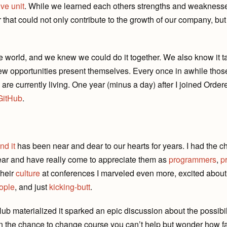
ve unit
. While we learned each others strengths and weaknes
hat could not only contribute to the growth of our company, but 
e world, and we knew we could do it together. We also know it t
ew opportunities present themselves. Every once in awhile thos
re currently living. One year (minus a day) after I joined Order
GitHub
.
nd it
has been near and dear to our hearts for years. I had the 
ear and have really come to appreciate them as
programmers
,
p
heir
culture
at conferences I marveled even more, excited abou
ople
, and just
kicking-butt
.
Hub materialized it sparked an epic discussion about the possibi
n the chance to change course you can’t help but wonder how fa