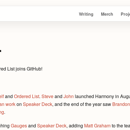
Writing
Merch
Proj
r
ed List joins GitHub!
lf
and
Ordered List
.
Steve
and
John
launched Harmony in August
an work
on
Speaker Deck
, and the end of the year saw
Brandon
ong
.
ching
Gauges
and
Speaker Deck
, adding
Matt Graham
to the te