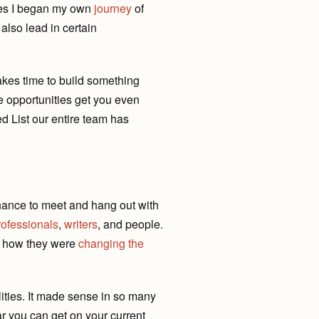
ses I began my own
journey
of
also lead in certain
akes time to build something
e opportunities get you even
ed List our entire team has
chance to meet and hang out with
rofessionals
,
writers
, and people.
t how they were
changing the
lities. It made sense in so many
r you can get on your current