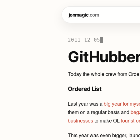
jonmagic
.com
2011-12-05
█
GitHubbe
Today the whole crew from Order
Ordered List
Last year was a
big year for myse
them on a regular basis and
beg
businesses
to make OL
four str
This year was even bigger, laun